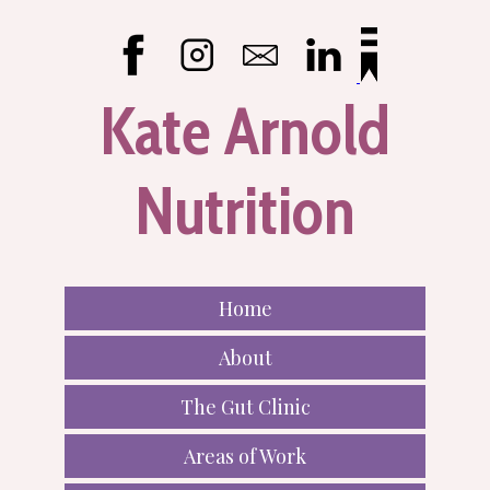
Kate Arnold
Nutrition
Home
About
The Gut Clinic
Areas of Work