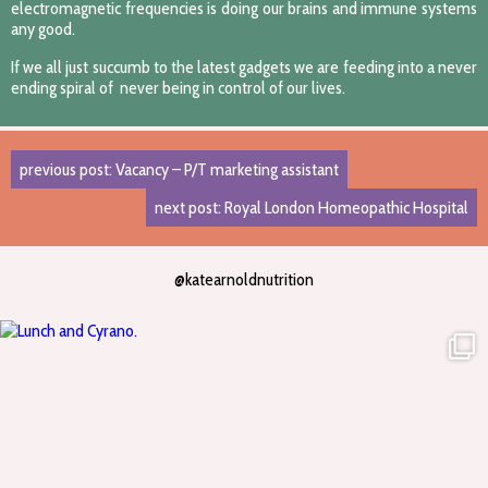
electromagnetic frequencies is doing our brains and immune systems
any good.
If we all just succumb to the latest gadgets we are feeding into a never
ending spiral of never being in control of our lives.
previous post: Vacancy – P/T marketing assistant
next post: Royal London Homeopathic Hospital
@katearnoldnutrition