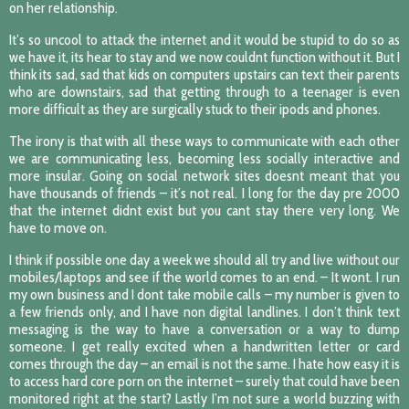
on her relationship.
It’s so uncool to attack the internet and it would be stupid to do so as
we have it, its hear to stay and we now couldnt function without it. But I
think its sad, sad that kids on computers upstairs can text their parents
who are downstairs, sad that getting through to a teenager is even
more difficult as they are surgically stuck to their ipods and phones.
The irony is that with all these ways to communicate with each other
we are communicating less, becoming less socially interactive and
more insular. Going on social network sites doesnt meant that you
have thousands of friends – it’s not real. I long for the day pre 2000
that the internet didnt exist but you cant stay there very long. We
have to move on.
I think if possible one day a week we should all try and live without our
mobiles/laptops and see if the world comes to an end. – It wont. I run
my own business and I dont take mobile calls – my number is given to
a few friends only, and I have non digital landlines. I don’t think text
messaging is the way to have a conversation or a way to dump
someone. I get really excited when a handwritten letter or card
comes through the day – an email is not the same. I hate how easy it is
to access hard core porn on the internet – surely that could have been
monitored right at the start? Lastly I’m not sure a world buzzing with