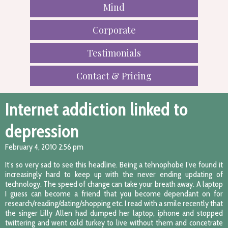
Mind
Corporate
Testimonials
Contact & Pricing
Internet addiction linked to
depression
February 4, 2010 2:56 pm
It’s so very sad to see this headline. Being a tehnophobe I’ve found it
increasingly hard to keep up with the never ending updating of
technology. The speed of change can take your breath away. A laptop
I guess can become a friend that you become dependant on for
research/reading/dating/shopping etc. I read with a smile recently that
the singer Lilly Allen had dumped her laptop, iphone and stopped
twittering and went cold turkey to live without them and concetrate