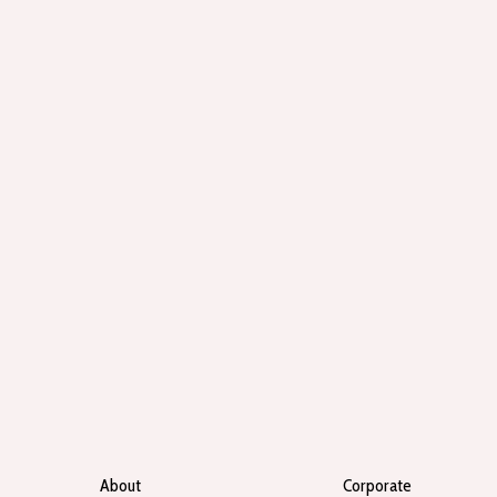
About
Corporate