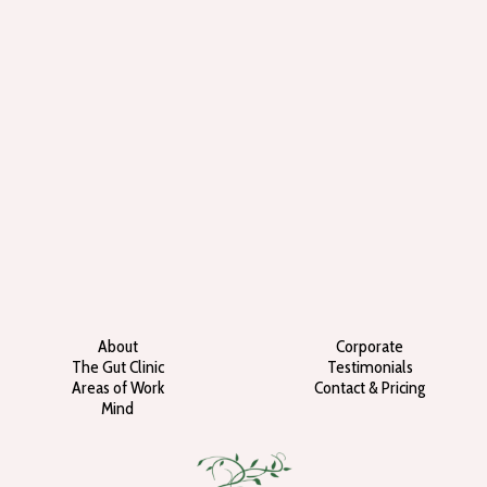
About
Corporate
The Gut Clinic
Testimonials
Areas of Work
Contact & Pricing
Mind