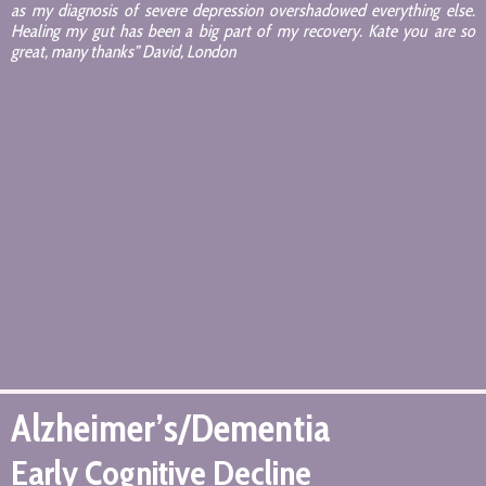
as my diagnosis of severe depression overshadowed everything else.
Healing my gut has been a big part of my recovery. Kate you are so
great, many thanks” David, London
Alzheimer’s/Dementia
Early Cognitive Decline