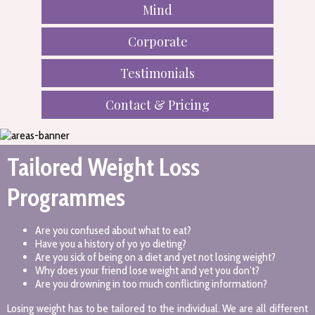
Mind
Corporate
Testimonials
Contact & Pricing
Tailored Weight Loss
Programmes
Are you confused about what to eat?
Have you a history of yo yo dieting?
Are you sick of being on a diet and yet not losing weight?
Why does your friend lose weight and yet you don’t?
Are you drowning in too much conflicting information?
Losing weight has to be tailored to the individual. We are all different