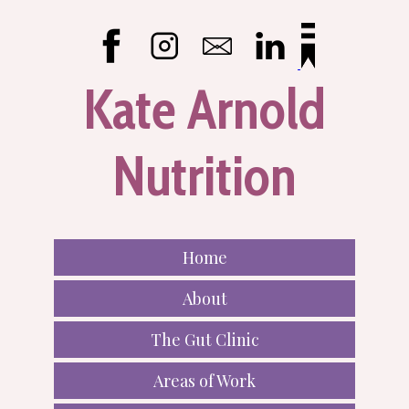
Kate Arnold
Nutrition
Home
About
The Gut Clinic
Areas of Work