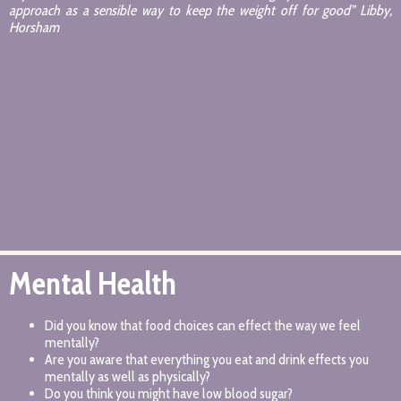
approach as a sensible way to keep the weight off for good” Libby,
Horsham
Mental Health
Did you know that food choices can effect the way we feel
mentally?
Are you aware that everything you eat and drink effects you
mentally as well as physically?
Do you think you might have low blood sugar?