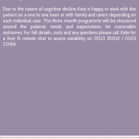
Due to the nature of cognitive decline Kate is happy to work with the
patient on a one to one basis or with family and carers depending on
each individual case. The three month programme will be structured
around the patients needs and expectations for reasonable
outcomes. For full details, costs and any questions please call Kate for
a free 15 minute chat to assess suitability on 01323 310532 / 01323
737814.