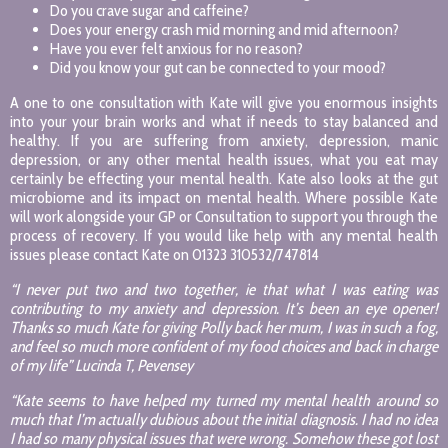
Do you crave sugar and caffeine?
Does your energy crash mid morning and mid afternoon?
Have you ever felt anxious for no reason?
Did you know your gut can be connected to your mood?
A one to one consultation with Kate will give you enormous insights
into your your brain works and what if needs to stay balanced and
healthy. If you are suffering from anxiety, depression, manic
depression, or any other mental health issues, what you eat may
certainly be effecting your mental health. Kate also looks at the gut
microbiome and its impact on mental health. Where possible Kate
will work alongside your GP or Consultation to support you through the
process of recovery. If you would like help with any mental health
issues please contact Kate on 01323 310532/747814
“I never put two and two together, ie that what I was eating was
contributing to my anxiety and depression. It’s been an eye opener!
Thanks so much Kate for giving Polly back her mum, I was in such a fog,
and feel so much more confident of my food choices and back in charge
of my life” Lucinda T, Pevensey
“Kate seems to have helped my turned my mental health around so
much that I’m actually dubious about the initial diagnosis. I had no idea
I had so many physical issues that were wrong. Somehow these got lost