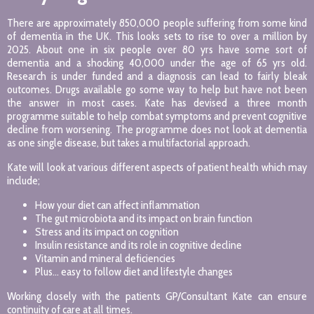
There are approximately 850,000 people suffering from some kind
of dementia in the UK. This looks sets to rise to over a million by
2025. About one in six people over 80 yrs have some sort of
dementia and a shocking 40,000 under the age of 65 yrs old.
Research is under funded and a diagnosis can lead to fairly bleak
outcomes. Drugs available go some way to help but have not been
the answer in most cases. Kate has devised a three month
programme suitable to help combat symptoms and prevent cognitive
decline from worsening. The programme does not look at dementia
as one single disease, but takes a multifactorial approach.
Kate will look at various different aspects of patient health which may
include;
How your diet can affect inflammation
The gut microbiota and its impact on brain function
Stress and its impact on cognition
Insulin resistance and its role in cognitive decline
Vitamin and mineral deficiencies
Plus… easy to follow diet and lifestyle changes
Working closely with the patients GP/Consultant Kate can ensure
continuity of care at all times.