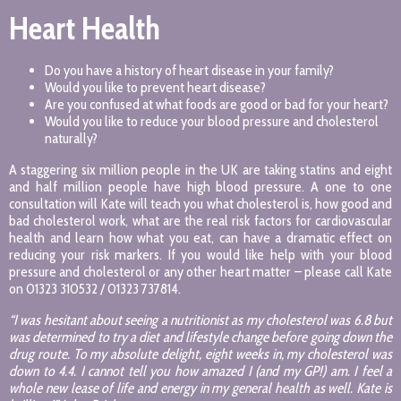
Heart Health
Do you have a history of heart disease in your family?
Would you like to prevent heart disease?
Are you confused at what foods are good or bad for your heart?
Would you like to reduce your blood pressure and cholesterol
naturally?
A staggering six million people in the UK are taking statins and eight
and half million people have high blood pressure. A one to one
consultation will Kate will teach you what cholesterol is, how good and
bad cholesterol work, what are the real risk factors for cardiovascular
health and learn how what you eat, can have a dramatic effect on
reducing your risk markers. If you would like help with your blood
pressure and cholesterol or any other heart matter – please call Kate
on 01323 310532 / 01323 737814.
“I was hesitant about seeing a nutritionist as my cholesterol was 6.8 but
was determined to try a diet and lifestyle change before going down the
drug route. To my absolute delight, eight weeks in, my cholesterol was
down to 4.4. I cannot tell you how amazed I (and my GP!) am. I feel a
whole new lease of life and energy in my general health as well. Kate is