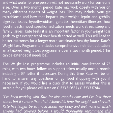
and what works for one person will not necessarily work for someone
else. Over a two month period Kate will work closely with you on
many different aspects of weight loss. This may include; your gut
microbiome and how that impacts your weight, leptin and grehlin,
digestive issues, hypothyroidism, genetics, hereditary illnesses, how
food impacts mood, specific medication needs, work, stress, sleep and
family issues. Kate feels it is an important factor in your weight loss
goals to get every part of your health sorted as well. This will lead to
better outcomes for a longer more sustainable healthy future. Kate’s
Weight Loss Programme includes comprehensive nutrition education,
an a tailored weight loss programme over a two month period. (This
can be extended if needs be).
The Weight Loss programme includes an initial consultation of 75
mins, with two hours follow up support taken usually once a month
including a GP letter if necessary. During this time Kate will be on
hand to answer any questions or go food shopping with you if
necessary. If you would like a quick chat to assess whether this is
suitable for you please call Kate on 01323 310532 / 01323 737814.
“I’ve been working with Kate for nine months now and I’ve lost three
stone, but it’s more than that. I know this time the weight will stay off.
Kate has taught be so much about my body and diet, none of which
anyone had covered before. I would thoroughly recommend this