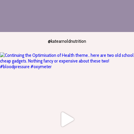
@katearnoldnutrition