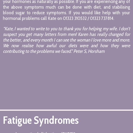
your hormones as naturally as possible. If you are experiencing any of
the above symptoms much can be done with diet, and stabilising
blood sugar to reduce symptoms. If you would like help with your
hormonal problems call Kate on 01323 310532 / 01323 737814.
“Kate, I wanted to write to you to thank you for helping my wife. I don’t
suspect you get many letters from men! Karen has really changed for
the better, and every month I can see the woman I love more and more.
We now realise how awful our diets were and how they were
contributing to the problems we faced.” Peter S, Horsham
Fatigue Syndromes