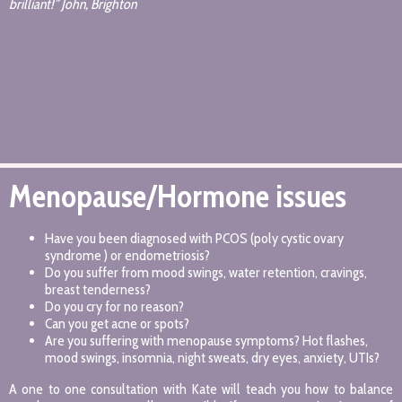
brilliant!” John, Brighton
Menopause/Hormone issues
Have you been diagnosed with PCOS (poly cystic ovary
syndrome ) or endometriosis?
Do you suffer from mood swings, water retention, cravings,
breast tenderness?
Do you cry for no reason?
Can you get acne or spots?
Are you suffering with menopause symptoms? Hot flashes,
mood swings, insomnia, night sweats, dry eyes, anxiety, UTIs?
A one to one consultation with Kate will teach you how to balance