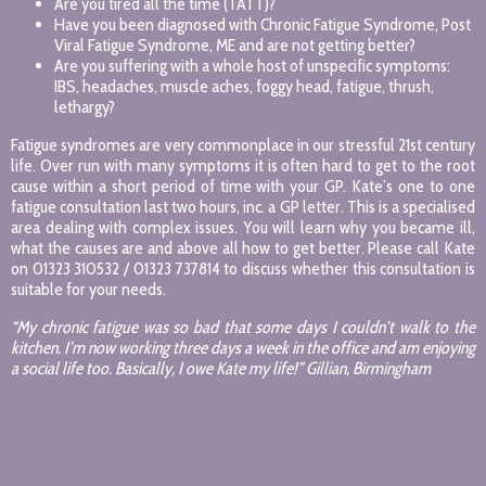
Are you tired all the time (TATT)?
Have you been diagnosed with Chronic Fatigue Syndrome, Post
Viral Fatigue Syndrome, ME and are not getting better?
Are you suffering with a whole host of unspecific symptoms:
IBS, headaches, muscle aches, foggy head, fatigue, thrush,
lethargy?
Fatigue syndromes are very commonplace in our stressful 21st century
life. Over run with many symptoms it is often hard to get to the root
cause within a short period of time with your GP. Kate’s one to one
fatigue consultation last two hours, inc. a GP letter. This is a specialised
area dealing with complex issues. You will learn why you became ill,
what the causes are and above all how to get better. Please call Kate
on 01323 310532 / 01323 737814 to discuss whether this consultation is
suitable for your needs.
“My chronic fatigue was so bad that some days I couldn’t walk to the
kitchen. I’m now working three days a week in the office and am enjoying
a social life too. Basically, I owe Kate my life!” Gillian, Birmingham