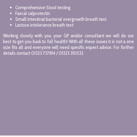
Comprehensive Stool testing
Faecal calprotectin
Small intestinal bacterial overgrowth breath test
Lactose intolerance breath test
Working closely with you, your GP and/or consultant we will do our
best to get you back to full health! With all these issues it is not a one
size fits all and everyone will need specific expert advice. For further
details contact 01323 737814 / 01323 310532.