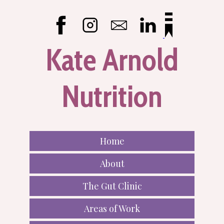
Kate Arnold
Nutrition
Home
About
The Gut Clinic
Areas of Work