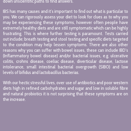
down unscientific paths to find answers.
IBS has many causes and it’s important to find out what is particular to
you. We can rigorously assess your diet to look for clues as to why you
may be experiencing these symptoms, however often people have
extremely healthy diets and are still symptomatic which can be highly
frustrating. This is where further testing is paramount. Tests carried
out include; breath testing and stool testing and specific diets targeted
to the condition may help lessen symptoms. There are also other
reasons why you can suffer with bowel issues, these can include IBD’s
(Inflammatory bowel disease) and/or bacterial issues, e.g. ulcerative
colitis, crohns disease, coeliac disease, diverticular disease, lactose
intolerance, small intestinal bacterial overgrowth (SIBO) and low
levels of bifidus and lactobacillus bacterias.
With our hectic stressful lives, over use of antibiotics and poor western
diets high in refined carbohydrates and sugar and low in soluble fibre
and natural probiotics it is not surprising that these symptoms are on
the increase.