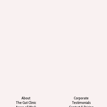
About
Corporate
The Gut Clinic
Testimonials