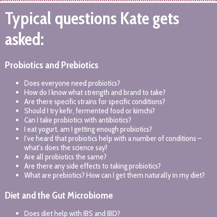
Typical questions Kate gets
asked:
Probiotics and Prebiotics
Does everyone need probiotics?
How do I know what strength and brand to take?
Are there specific strains for specific conditions?
Should I try kefir, fermented food or kimchi?
Can I take probiotics with antibiotics?
I eat yogurt, am I getting enough probiotics?
I’ve heard that probiotics help with a number of conditions –
what’s does the science say?
Are all probiotics the same?
Are there any side effects to taking probiotics?
What are prebiotics? How can I get them naturally in my diet?
Diet and the Gut Microbiome
Does diet help with IBS and IBD?