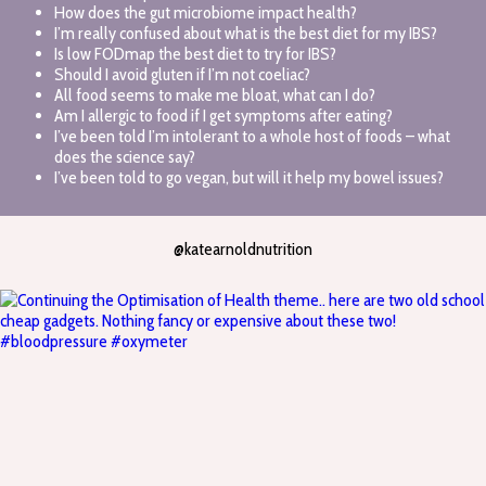
How does the gut microbiome impact health?
I’m really confused about what is the best diet for my IBS?
Is low FODmap the best diet to try for IBS?
Should I avoid gluten if I’m not coeliac?
All food seems to make me bloat, what can I do?
Am I allergic to food if I get symptoms after eating?
I’ve been told I’m intolerant to a whole host of foods – what
does the science say?
I’ve been told to go vegan, but will it help my bowel issues?
@katearnoldnutrition