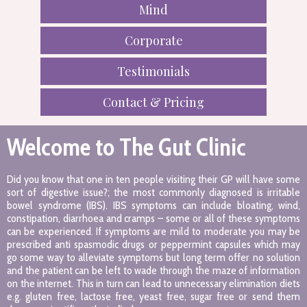
Mind
Corporate
Testimonials
Contact & Pricing
Welcome to The Gut Clinic
Did you know that one in ten people visiting their GP will have some
sort of digestive issue?; the most commonly diagnosed is irritable
bowel syndrome (IBS). IBS symptoms can include bloating, wind,
constipation, diarrhoea and cramps – some or all of these symptoms
can be experienced. If symptoms are mild to moderate you may be
prescribed anti spasmodic drugs or peppermint capsules which may
go some way to alleviate symptoms but long term offer no solution
and the patient can be left to wade through the maze of information
on the internet. This in turn can lead to unnecessary elimination diets
e.g. gluten free, lactose free, yeast free, sugar free or send them