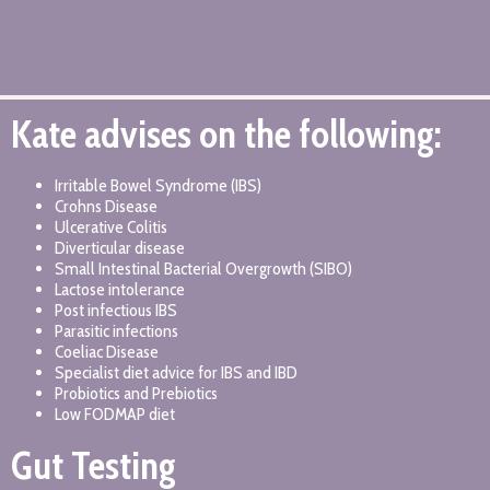
Kate advises on the following:
Irritable Bowel Syndrome (IBS)
Crohns Disease
Ulcerative Colitis
Diverticular disease
Small Intestinal Bacterial Overgrowth (SIBO)
Lactose intolerance
Post infectious IBS
Parasitic infections
Coeliac Disease
Specialist diet advice for IBS and IBD
Probiotics and Prebiotics
Low FODMAP diet
Gut Testing