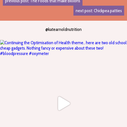
previous post: The Foods that make billions
next post: Chickpea patties
@katearnoldnutrition