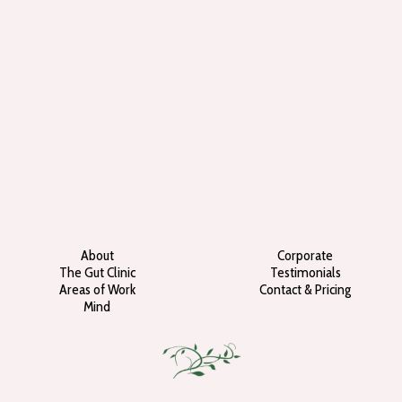
About
Corporate
The Gut Clinic
Testimonials
Areas of Work
Contact & Pricing
Mind