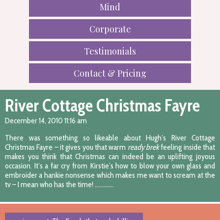
Mind
Corporate
Testimonials
Contact & Pricing
River Cottage Christmas Fayre
December 14, 2010 11:16 am
There was something so likeable about Hugh’s River Cottage
Christmas Fayre – it gives you that warm
ready brek
feeling inside that
makes you think that Christmas can indeed be an uplifting joyous
occasion. It’s a far cry from Kirstie’s how to blow your own glass and
embroider a hankie nonsense which makes me want to scream at the
tv – I mean who has the time! ………….