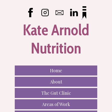
Kate Arnold
Nutrition
Home
About
The Gut Clinic
Areas of Work