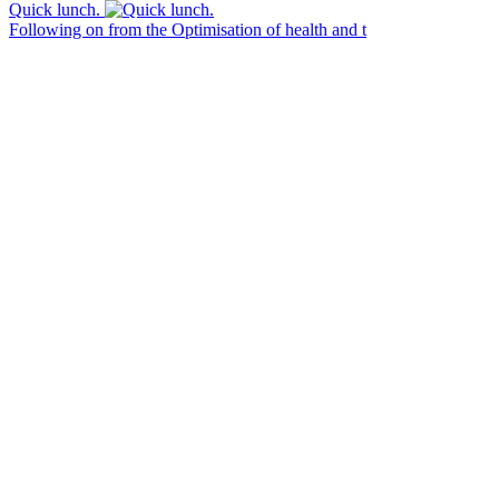
Quick lunch.
Following on from the Optimisation of health and t