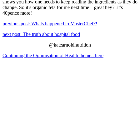
shows you how one needs to keep reading the ingredients as they do
change. So it’s organic feta for me next time – great hey? -it’s
40pence more!
previous post: Whats happened to MasterChef?!
next post: The truth about hospital food
@katearnoldnutrition
Continuing the Optimisation of Health theme.. here