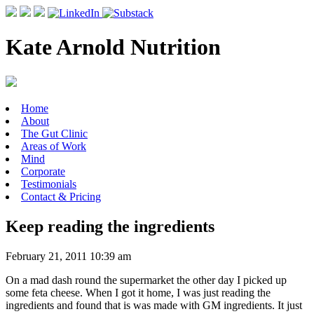
Kate Arnold Nutrition
Home
About
The Gut Clinic
Areas of Work
Mind
Corporate
Testimonials
Contact & Pricing
Keep reading the ingredients
February 21, 2011 10:39 am
On a mad dash round the supermarket the other day I picked up
some feta cheese. When I got it home, I was just reading the
ingredients and found that is was made with GM ingredients. It just