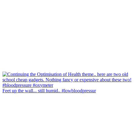
Feet up the wall... still humid.. #lowbloodpressur