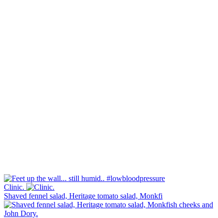
Clinic.
Shaved fennel salad, Heritage tomato salad, Monkfi