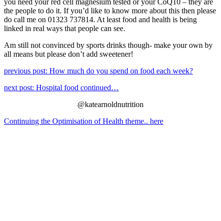
you need your red cell magnesium tested or your CoQ10 – they are
the people to do it. If you’d like to know more about this then please
do call me on 01323 737814. At least food and health is being
linked in real ways that people can see.
Am still not convinced by sports drinks though- make your own by
all means but please don’t add sweetener!
previous post: How much do you spend on food each week?
next post: Hospital food continued…
@katearnoldnutrition
Continuing the Optimisation of Health theme.. here