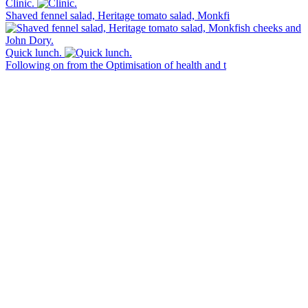
Clinic.
Shaved fennel salad, Heritage tomato salad, Monkfi
Quick lunch.
Following on from the Optimisation of health and t