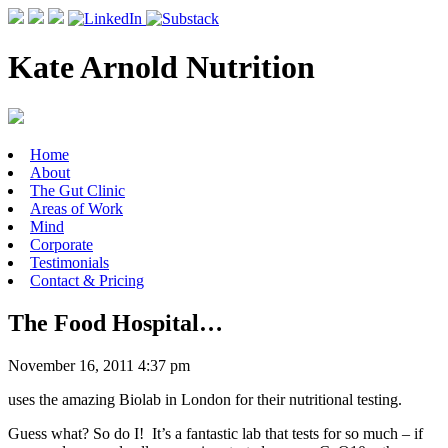
Kate Arnold Nutrition
Home
About
The Gut Clinic
Areas of Work
Mind
Corporate
Testimonials
Contact & Pricing
The Food Hospital…
November 16, 2011 4:37 pm
uses the amazing Biolab in London for their nutritional testing.
Guess what? So do I! It’s a fantastic lab that tests for so much – if