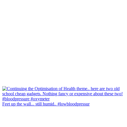
Feet up the wall... still humid.. #lowbloodpressur