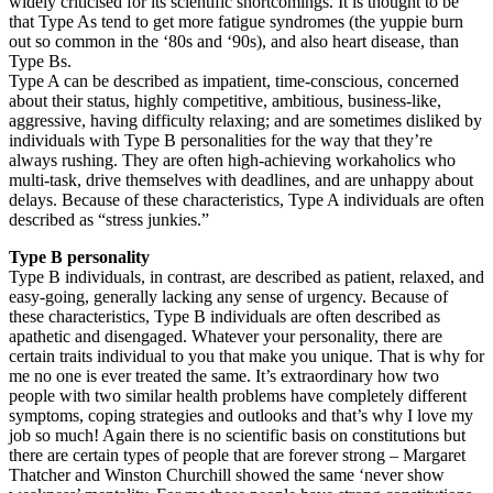
widely criticised for its scientific shortcomings. It is thought to be
that Type As tend to get more fatigue syndromes (the yuppie burn
out so common in the ‘80s and ‘90s), and also heart disease, than
Type Bs.
Type A can be described as impatient, time-conscious, concerned
about their status, highly competitive, ambitious, business-like,
aggressive, having difficulty relaxing; and are sometimes disliked by
individuals with Type B personalities for the way that they’re
always rushing. They are often high-achieving workaholics who
multi-task, drive themselves with deadlines, and are unhappy about
delays. Because of these characteristics, Type A individuals are often
described as “stress junkies.”
Type B personality
Type B individuals, in contrast, are described as patient, relaxed, and
easy-going, generally lacking any sense of urgency. Because of
these characteristics, Type B individuals are often described as
apathetic and disengaged. Whatever your personality, there are
certain traits individual to you that make you unique. That is why for
me no one is ever treated the same. It’s extraordinary how two
people with two similar health problems have completely different
symptoms, coping strategies and outlooks and that’s why I love my
job so much! Again there is no scientific basis on constitutions but
there are certain types of people that are forever strong – Margaret
Thatcher and Winston Churchill showed the same ‘never show