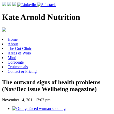
Kate Arnold Nutrition
Home
About
The Gut Clinic
Areas of Work
Mind
Corporate
Testimonials
Contact & Pricing
The outward signs of health problems
(Nov/Dec issue Wellbeing magazine)
November 14, 2011 12:03 pm