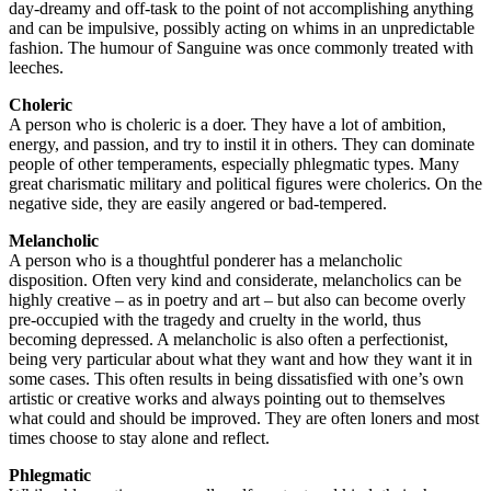
day-dreamy and off-task to the point of not accomplishing anything
and can be impulsive, possibly acting on whims in an unpredictable
fashion. The humour of Sanguine was once commonly treated with
leeches.
Choleric
A person who is choleric is a doer. They have a lot of ambition,
energy, and passion, and try to instil it in others. They can dominate
people of other temperaments, especially phlegmatic types. Many
great charismatic military and political figures were cholerics. On the
negative side, they are easily angered or bad-tempered.
Melancholic
A person who is a thoughtful ponderer has a melancholic
disposition. Often very kind and considerate, melancholics can be
highly creative – as in poetry and art – but also can become overly
pre-occupied with the tragedy and cruelty in the world, thus
becoming depressed. A melancholic is also often a perfectionist,
being very particular about what they want and how they want it in
some cases. This often results in being dissatisfied with one’s own
artistic or creative works and always pointing out to themselves
what could and should be improved. They are often loners and most
times choose to stay alone and reflect.
Phlegmatic