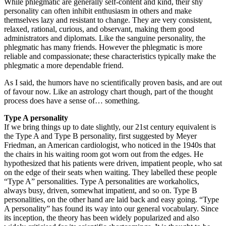
While phlegmatic are generally self-content and kind, their shy
personality can often inhibit enthusiasm in others and make
themselves lazy and resistant to change. They are very consistent,
relaxed, rational, curious, and observant, making them good
administrators and diplomats. Like the sanguine personality, the
phlegmatic has many friends. However the phlegmatic is more
reliable and compassionate; these characteristics typically make the
phlegmatic a more dependable friend.
As I said, the humors have no scientifically proven basis, and are out
of favour now. Like an astrology chart though, part of the thought
process does have a sense of… something.
Type A personality
If we bring things up to date slightly, our 21st century equivalent is
the Type A and Type B personality, first suggested by Meyer
Friedman, an American cardiologist, who noticed in the 1940s that
the chairs in his waiting room got worn out from the edges. He
hypothesized that his patients were driven, impatient people, who sat
on the edge of their seats when waiting. They labelled these people
“Type A” personalities. Type A personalities are workaholics,
always busy, driven, somewhat impatient, and so on. Type B
personalities, on the other hand are laid back and easy going. “Type
A personality” has found its way into our general vocabulary. Since
its inception, the theory has been widely popularized and also