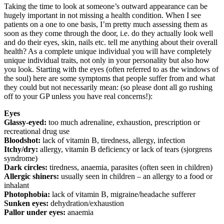
Taking the time to look at someone’s outward appearance can be
hugely important in not missing a health condition. When I see
patients on a one to one basis, I’m pretty much assessing them as
soon as they come through the door, i.e. do they actually look well
and do their eyes, skin, nails etc. tell me anything about their overall
health? As a complete unique individual you will have completely
unique individual traits, not only in your personality but also how
you look. Starting with the eyes (often referred to as the windows of
the soul) here are some symptoms that people suffer from and what
they could but not necessarily mean: (so please dont all go rushing
off to your GP unless you have real concerns!):
Eyes
Glassy-eyed:
too much adrenaline, exhaustion, prescription or
recreational drug use
Bloodshot:
lack of vitamin B, tiredness, allergy, infection
Itchy/dry:
allergy, vitamin B deficiency or lack of tears (sjorgrens
syndrome)
Dark circles:
tiredness, anaemia, parasites (often seen in children)
Allergic shiners:
usually seen in children – an allergy to a food or
inhalant
Photophobia:
lack of vitamin B, migraine/headache sufferer
Sunken eyes:
dehydration/exhaustion
Pallor under eyes:
anaemia