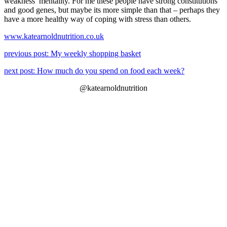
weakness’ mentality. For me these people have strong constitutions
and good genes, but maybe its more simple than that – perhaps they
have a more healthy way of coping with stress than others.
www.katearnoldnutrition.co.uk
previous post: My weekly shopping basket
next post: How much do you spend on food each week?
@katearnoldnutrition