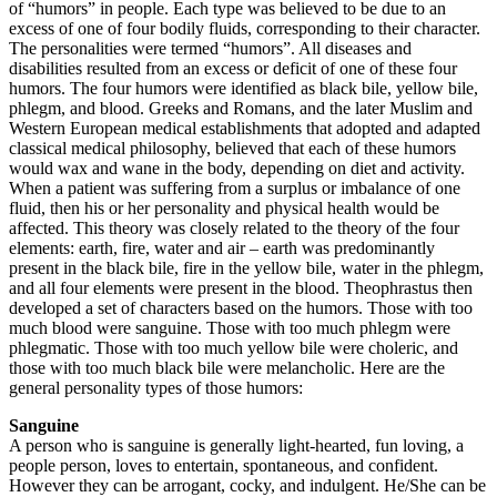
of “humors” in people. Each type was believed to be due to an
excess of one of four bodily fluids, corresponding to their character.
The personalities were termed “humors”. All diseases and
disabilities resulted from an excess or deficit of one of these four
humors. The four humors were identified as black bile, yellow bile,
phlegm, and blood. Greeks and Romans, and the later Muslim and
Western European medical establishments that adopted and adapted
classical medical philosophy, believed that each of these humors
would wax and wane in the body, depending on diet and activity.
When a patient was suffering from a surplus or imbalance of one
fluid, then his or her personality and physical health would be
affected. This theory was closely related to the theory of the four
elements: earth, fire, water and air – earth was predominantly
present in the black bile, fire in the yellow bile, water in the phlegm,
and all four elements were present in the blood. Theophrastus then
developed a set of characters based on the humors. Those with too
much blood were sanguine. Those with too much phlegm were
phlegmatic. Those with too much yellow bile were choleric, and
those with too much black bile were melancholic. Here are the
general personality types of those humors:
Sanguine
A person who is sanguine is generally light-hearted, fun loving, a
people person, loves to entertain, spontaneous, and confident.
However they can be arrogant, cocky, and indulgent. He/She can be