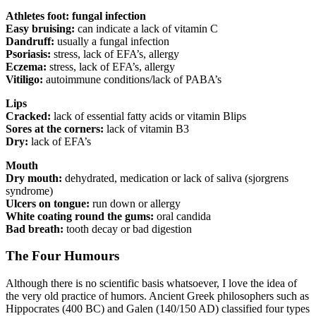
Athletes foot: fungal infection
Easy bruising:
can indicate a lack of vitamin C
Dandruff:
usually a fungal infection
Psoriasis:
stress, lack of EFA’s, allergy
Eczema:
stress, lack of EFA’s, allergy
Vitiligo:
autoimmune conditions/lack of PABA’s
Lips
Cracked:
lack of essential fatty acids or vitamin Blips
Sores at the corners:
lack of vitamin B3
Dry:
lack of EFA’s
Mouth
Dry mouth:
dehydrated, medication or lack of saliva (sjorgrens
syndrome)
Ulcers on tongue:
run down or allergy
White coating round the gums:
oral candida
Bad breath:
tooth decay or bad digestion
The Four Humours
Although there is no scientific basis whatsoever, I love the idea of
the very old practice of humors. Ancient Greek philosophers such as
Hippocrates (400 BC) and Galen (140/150 AD) classified four types