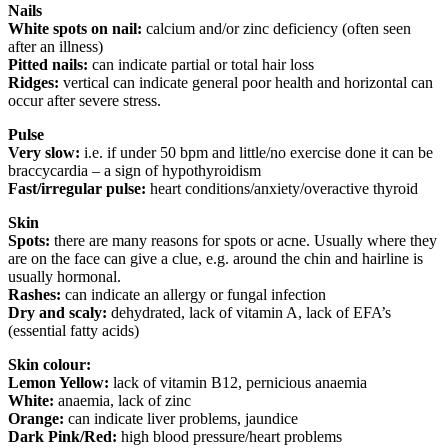
Nails
White spots on nail:
calcium and/or zinc deficiency (often seen
after an illness)
Pitted nails:
can indicate partial or total hair loss
Ridges:
vertical can indicate general poor health and horizontal can
occur after severe stress.
Pulse
Very slow:
i.e. if under 50 bpm and little/no exercise done it can be
braccycardia – a sign of hypothyroidism
Fast/irregular pulse:
heart conditions/anxiety/overactive thyroid
Skin
Spots:
there are many reasons for spots or acne. Usually where they
are on the face can give a clue, e.g. around the chin and hairline is
usually hormonal.
Rashes:
can indicate an allergy or fungal infection
Dry and scaly:
dehydrated, lack of vitamin A, lack of EFA’s
(essential fatty acids)
Skin colour:
Lemon Yellow:
lack of vitamin B12, pernicious anaemia
White:
anaemia, lack of zinc
Orange:
can indicate liver problems, jaundice
Dark Pink/Red:
high blood pressure/heart problems