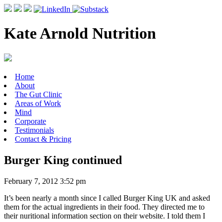
Kate Arnold Nutrition
Home
About
The Gut Clinic
Areas of Work
Mind
Corporate
Testimonials
Contact & Pricing
Burger King continued
February 7, 2012 3:52 pm
It’s been nearly a month since I called Burger King UK and asked
them for the actual ingredients in their food. They directed me to
their nuritional information section on their website. I told them I