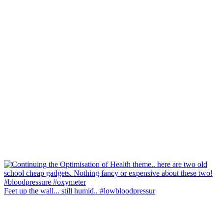
Feet up the wall... still humid.. #lowbloodpressur