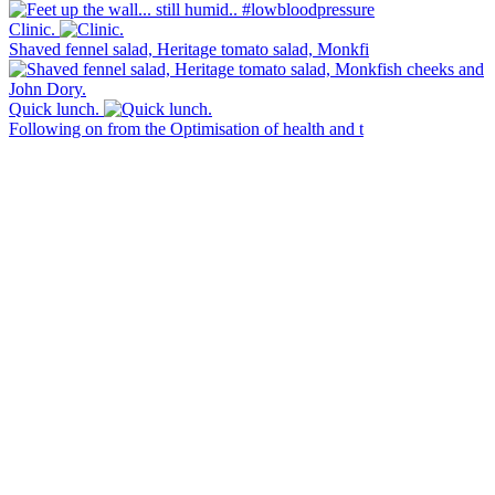
Clinic.
Shaved fennel salad, Heritage tomato salad, Monkfi
Quick lunch.
Following on from the Optimisation of health and t