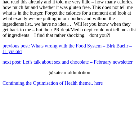
had read this already and it told me very little – how many calories,
how much fat and whether it was gluten free. This does not tell me
what is in the burger. Forget the calories for a moment and look at
what exactly we are putting in our bodies and without the
ingredients list.. we have no idea…. Will let you know when they
get back to me – but their PR dept/Media dept could not tell me a list
of ingredients – I find that rather shocking – dont you?!
previous post: Whats wrong with the Food System – Birk Baehr –
11 yrs old
next post: Let’s talk about sex and chocolate – February newsletter
@katearnoldnutrition
Continuing the Optimisation of Health theme.. here