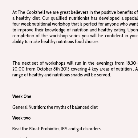
At The Cookshelf we are great believers in the positive benefits of
a healthy diet. Our qualified nutritionist has developed a special
four week nutritional workshop that is perfect for anyone who want
to improve their knowledge of nutrition and healthy eating. Upon
completion of the workshop series you will be confident in your
ability to make healthy nutritious food choices.
The next set of workshops will run in the evenings from 18.30-
20.00 from October 8th 2013 covering 4 key areas of nutrition . A
range of healthy and nutritious snacks will be served.
Week One
General Nutrition; the myths of balanced diet
Week two
Beat the Bloat: Probiotics, IBS and gut disorders