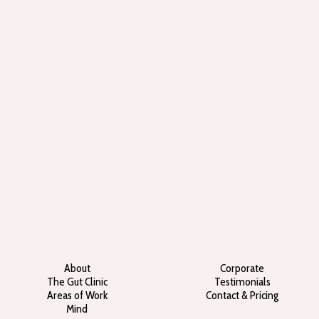
About
Corporate
The Gut Clinic
Testimonials
Areas of Work
Contact & Pricing
Mind