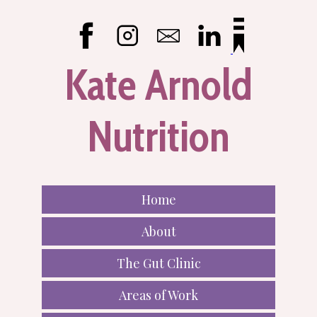
Kate Arnold
Nutrition
Home
About
The Gut Clinic
Areas of Work