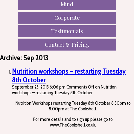
Mind
Corporate
Testimonials
Contact & Pricing
Archive: Sep 2013
Nutrition workshops – restarting Tuesday
8th October
September 25, 2013 6:06 pm
Comments Off
on Nutrition
workshops – restarting Tuesday 8th October
Nutrition Workshops restarting Tuesday 8th October 6.30pm to
8.00pm at The Cookshelf.
For more details and to sign up please go to
www.TheCookshelf.co.uk.