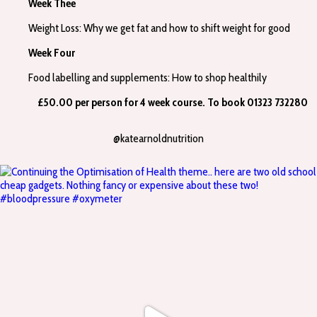
Week Thee
Weight Loss: Why we get fat and how to shift weight for good
Week Four
Food labelling and supplements: How to shop healthily
£50.00 per person for 4 week course. To book 01323 732280
@katearnoldnutrition