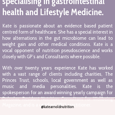
specialising in gastrointestinal
health and Lifestyle Medicine.
Kate is passionate about an evidence based patient
centred form of healthcare. She has a special interest in
how alternations in the gut microbiome can lead to
weight gain and other medical conditions. Kate is a
vocal opponent of nutrition pseudoscience and works
closely with GP’s and Consultants where possible.
With over twenty years experience Kate has worked
with a vast range of clients including charities, The
Princes Trust, schools, local government as well as
music and media personalities. Kate is the
spokesperson for an award winning yearly campaign for
Dulcolax, Resident Nutrition Consultant for Wellbeing
Magazine, and is a certified SIBO practitioner.
@katearnoldnutrition