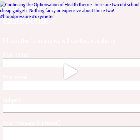
Alzheimer’s and Dementia,
Eastbourne
Fill out the form and we will contact you shorly
Your name
Your email
Subject
Your message (optional)