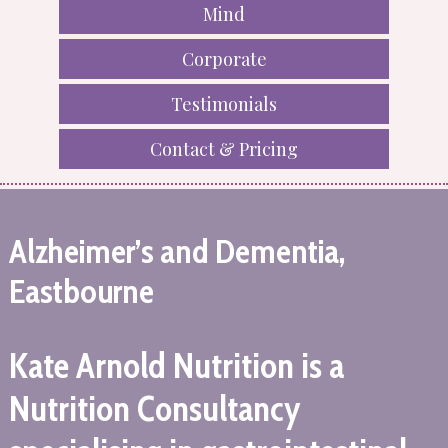
Mind
Corporate
Testimonials
Contact & Pricing
Alzheimer’s and Dementia,
Eastbourne
Kate Arnold Nutrition is a
Nutrition Consultancy