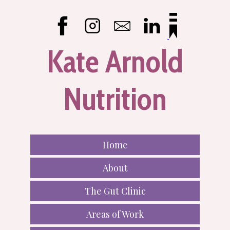
Kate Arnold
Nutrition
Home
About
The Gut Clinic
Areas of Work