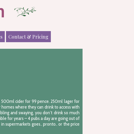
n
ls
Contact & Pricing
y. 500ml cider for 99 pence. 250ml lager for
ir homes where they can drink to access with
bbling and swaying, you don’t drink so much
ble for years – 4 pubs a day are going out of
n supermarkets goes.. pronto.. or the price