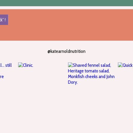
k” !
@katearnoldnutrition