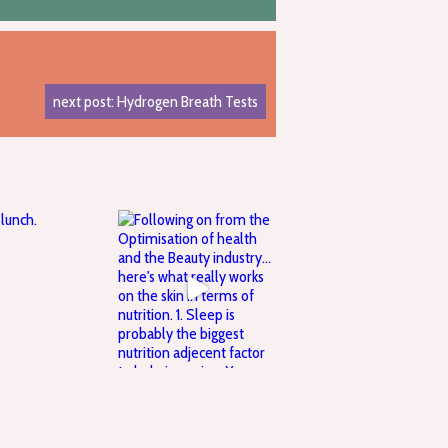
next post: Hydrogen Breath Tests