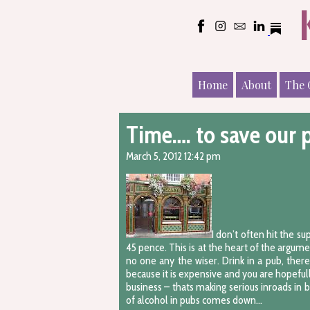
Home
About
The 
Time…. to save our 
March 5, 2012 12:42 pm
I don’t often hit the s
45 pence. This is at the heart of the argum
no one any the wiser. Drink in a pub, ther
because it is expensive and you are hopefull
business – thats making serious inroads in
of alcohol in pubs comes down…