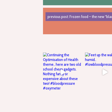
previous post: Frozen food – the new “blac