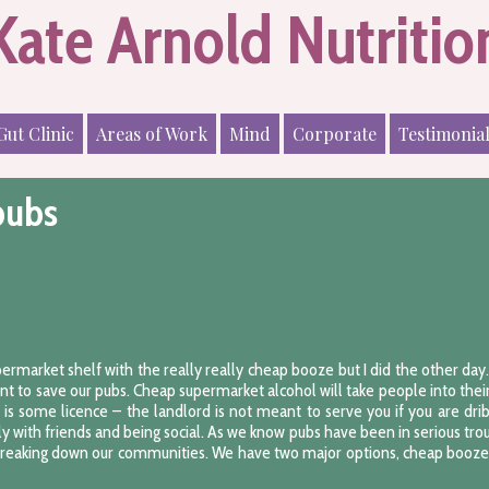
Kate Arnold Nutritio
Gut Clinic
Areas of Work
Mind
Corporate
Testimonia
pubs
upermarket shelf with the really really cheap booze but I did the other da
ent to save our pubs. Cheap supermarket alcohol will take people into the
e is some licence – the landlord is not meant to serve you if you are dri
y with friends and being social. As we know pubs have been in serious trou
 breaking down our communities. We have two major options, cheap booze i