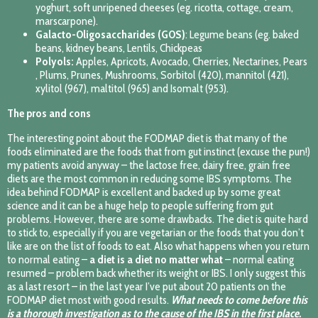
yoghurt, soft unripened cheeses (eg. ricotta, cottage, cream,
marscarpone).
Galacto-Oligosaccharides (GOS)
: Legume beans (eg. baked
beans, kidney beans, Lentils, Chickpeas
Polyols:
Apples, Apricots, Avocado, Cherries, Nectarines, Pears
, Plums, Prunes, Mushrooms, Sorbitol (420), mannitol (421),
xylitol (967), maltitol (965) and Isomalt (953).
The pros and cons
The interesting point about the FODMAP diet is that many of the
foods eliminated are the foods that from gut instinct (excuse the pun!)
my patients avoid anyway – the lactose free, dairy free, grain free
diets are the most common in reducing some IBS symptoms. The
idea behind FODMAP is excellent and backed up by some great
science and it can be a huge help to people suffering from gut
problems. However, there are some drawbacks. The diet is quite hard
to stick to, especially if you are vegetarian or the foods that you don’t
like are on the list of foods to eat. Also what happens when you return
to normal eating –
a diet is a diet no matter what
– normal eating
resumed – problem back whether its weight or IBS. I only suggest this
as a last resort – in the last year I’ve put about 20 patients on the
FODMAP diet most with good results.
What needs to come before this
is a thorough investigation as to the cause of the IBS in the first place.