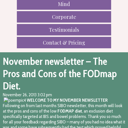
Mind
Corporate
Testimonials
Contact & Pricing
November newsletter – The
Pros and Cons of the FODmap
Diet.
November 26, 2013 3:02 pm
WELCOME TO MY NOVEMBER NEWSLETTER
Following on from last months SIBO newsletter, this month will look
at the pros and cons of the low
FODMAP diet
, an exclusion diet
specifically targeted at IBS and bowel problems. Thank you so much
for all your feedback regarding SIBO – many of you had no idea what it
was and some have subsequently had the test which proved helpful