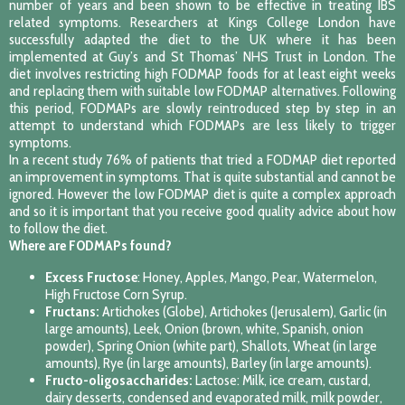
number of years and been shown to be effective in treating IBS
related symptoms. Researchers at Kings College London have
successfully adapted the diet to the UK where it has been
implemented at Guy’s and St Thomas’ NHS Trust in London. The
diet involves restricting high FODMAP foods for at least eight weeks
and replacing them with suitable low FODMAP alternatives. Following
this period, FODMAPs are slowly reintroduced step by step in an
attempt to understand which FODMAPs are less likely to trigger
symptoms.
In a recent study 76% of patients that tried a FODMAP diet reported
an improvement in symptoms. That is quite substantial and cannot be
ignored. However the low FODMAP diet is quite a complex approach
and so it is important that you receive good quality advice about how
to follow the diet.
Where are FODMAPs found?
Excess Fructose
: Honey, Apples, Mango, Pear, Watermelon,
High Fructose Corn Syrup.
Fructans:
Artichokes (Globe), Artichokes (Jerusalem), Garlic (in
large amounts), Leek, Onion (brown, white, Spanish, onion
powder), Spring Onion (white part), Shallots, Wheat (in large
amounts), Rye (in large amounts), Barley (in large amounts).
Fructo-oligosaccharides:
Lactose: Milk, ice cream, custard,
dairy desserts, condensed and evaporated milk, milk powder,