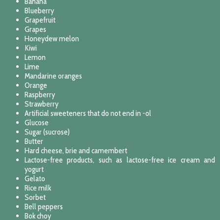
Banana
Blueberry
Grapefruit
Grapes
Honeydew melon
Kiwi
Lemon
Lime
Mandarine oranges
Orange
Raspberry
Strawberry
Artificial sweeteners that do not end in -ol
Glucose
Sugar (sucrose)
Butter
Hard cheese, brie and camembert
Lactose-free products, such as lactose-free ice cream and
yogurt
Gelato
Rice milk
Sorbet
Bell peppers
Bok choy