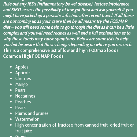
Rule out any IBDs (inflammatory bowel disease), lactose intolerance
and SIBO, assess the possibility of low gut flora and ask yourself if you
might have picked up a parasitic infection after recent travel. If all these
are not coming up as your cause then by all means try the FODMAP
diet – you will need some help to go through the diet as it can be a little
complex and you will need recipes as well and a full explanation as to
why these foods may cause symptoms. Below are some lists to help
you but be aware that these change depending on where you research.
This is a comprehensive list of low and high FODmap foods
Common High FODMAP Foods
Apples
Apricots
Cherries
Mango
Pears
Nectarines
Peaches
Pears
Plums and prunes
Watermelon
High concentration of fructose from canned fruit, dried fruit or
fruit juice
Grains