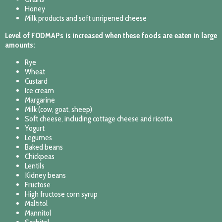
Honey
Milk products and soft unripened cheese
Level of FODMAPs is increased when these foods are eaten in large
amounts:
Rye
Wheat
Custard
Ice cream
Margarine
Milk (cow, goat, sheep)
Soft cheese, including cottage cheese and ricotta
Yogurt
Legumes
Baked beans
Chickpeas
Lentils
Kidney beans
Fructose
High fructose corn syrup
Maltitol
Mannitol