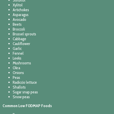
Sorbitol
Xylitol
Artichokes
Asparagus
Avocado
Beets
Broccoli
Brussel sprouts
Cabbage
Cauliflower
Garlic
Fennel
Leeks
Mushrooms
Okra
Onions
Peas
Radiccio lettuce
Shallots
Sugar snap peas
Snow peas
Common Low FODMAP Foods