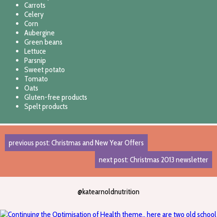
Carrots
Celery
Corn
Aubergine
Green beans
Lettuce
Parsnip
Sweet potato
Tomato
Oats
Gluten-free products
Spelt products
previous post: Christmas and New Year Offers
next post: Christmas 2013 newsletter
@katearnoldnutrition