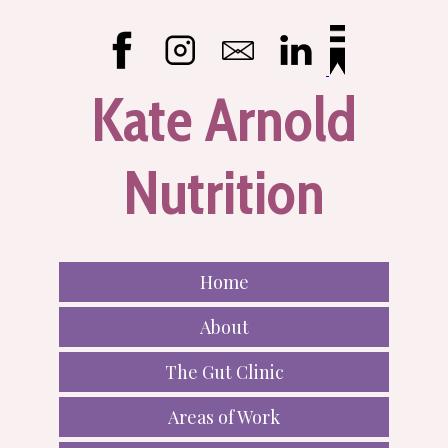
Kate Arnold
Nutrition
Home
About
The Gut Clinic
Areas of Work