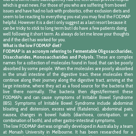
which is great news. For those of you who are suffering from bowel
issues and have had no luck with probiotics, other exclusion diets and
seem to be reacting to everything you eat you may find the FODMAP
helpful. However it is a diet I only suggest as a last resort because it
can be tricky to stick to long term but I do have a few patients doing
well following it short term. As always do let me know your thoughts
and if the diet has worked for you.
What is the low FODMAP diet?
FODMAP is an acronym referring to Fermentable Oligosaccharides,
Disaccharides, Monosaccharides and Polyols.
These are complex
names for a collection of molecules found in food, that can be poorly
absorbed by some people. When the molecules are poorly absorbed
in the small intestine of the digestive tract, these molecules then
continue along their journey along the digestive tract, arriving at the
large intestine, where they act as a food source for the bacteria that
live there normally. The bacteria then digest/ferment these
FODMAPs and can cause symptoms of Irritable Bowel Syndrome
(IBS). Symptoms of Irritable Bowel Syndrome include abdominal
bloating and distension, excess wind (flatulence), abdominal pain,
nausea, changes in bowel habits (diarrhoea, constipation, or a
combination of both), and other gastro-intestinal symptoms.
The low FODMAP diet was originally developed in Australia by a team
at Monash University in Melbourne. It has been researched for a